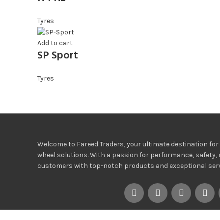
Tyres
Add to cart
SP Sport
Tyres
Welcome to Fareed Traders, your ultimate destination for h
wheel solutions. With a passion for performance, safety, 
customers with top-notch products and exceptional servi