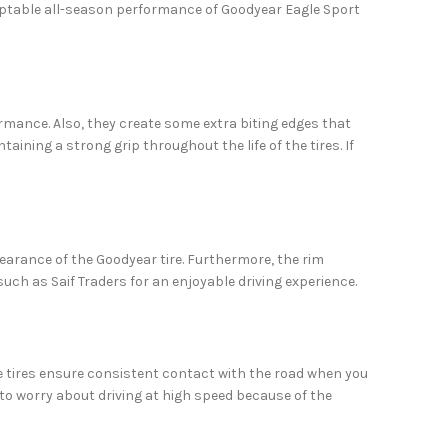
adaptable all-season performance of Goodyear Eagle Sport
ormance. Also, they create some extra biting edges that
taining a strong grip throughout the life of the tires. If
pearance of the Goodyear tire. Furthermore, the rim
uch as Saif Traders for an enjoyable driving experience.
se tires ensure consistent contact with the road when you
e to worry about driving at high speed because of the