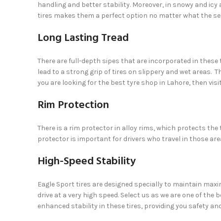
handling and better stability. Moreover, in snowy and icy
tires makes them a perfect option no matter what the se
Long Lasting Tread
There are full-depth sipes that are incorporated in these 
lead to a strong grip of tires on slippery and wet areas. Th
you are looking for the best tyre shop in Lahore, then vis
Rim Protection
There is a rim protector in alloy rims, which protects the
protector is important for drivers who travel in those ar
High-Speed Stability
Eagle Sport tires are designed specially to maintain max
drive at a very high speed. Select us as we are one of the 
enhanced stability in these tires, providing you safety an