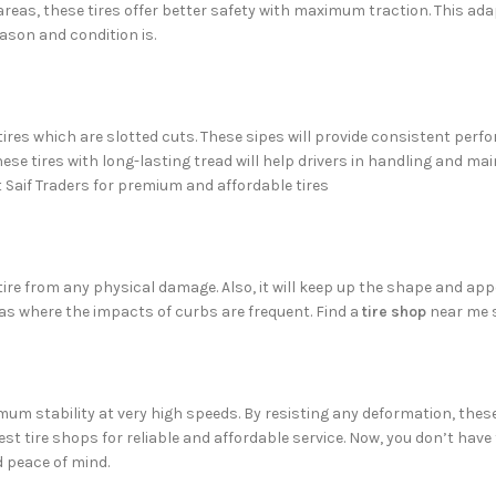
 areas, these tires offer better safety with maximum traction. This 
ason and condition is.
tires which are slotted cuts. These sipes will provide consistent perf
ese tires with long-lasting tread will help drivers in handling and main
it Saif Traders for premium and affordable tires
 tire from any physical damage. Also, it will keep up the shape and ap
eas where the impacts of curbs are frequent. Find a
tire shop
near me s
imum stability at very high speeds. By resisting any deformation, the
best tire shops for reliable and affordable service. Now, you don’t hav
d peace of mind.