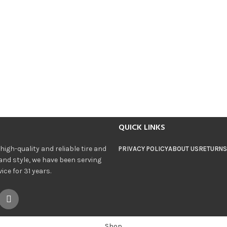
QUICK LINKS
igh-quality and reliable tire and
PRIVACY POLICY
ABOUT US
RETURNS
and style, we have been serving
ce for 31 years.
Shop