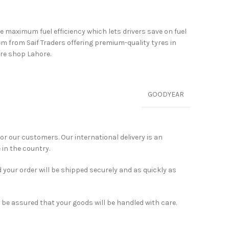
ve maximum fuel efficiency which lets drivers save on fuel
 from Saif Traders offering premium-quality tyres in
yre shop Lahore.
GOODYEAR
for our customers. Our international delivery is an
 in the country.
 your order will be shipped securely and as quickly as
 be assured that your goods will be handled with care.