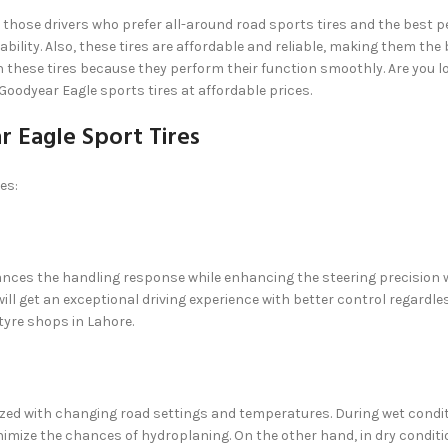
 those drivers who prefer all-around road sports tires and the best pe
ility. Also, these tires are affordable and reliable, making them the b
n these tires because they perform their function smoothly. Are you l
 Goodyear Eagle sports tires at affordable prices.
 Eagle Sport Tires
es:
hances the handling response while enhancing the steering precision wh
ill get an exceptional driving experience with better control regardle
t tyre shops in Lahore.
zed with changing road settings and temperatures. During wet conditi
inimize the chances of hydroplaning. On the other hand, in dry conditi