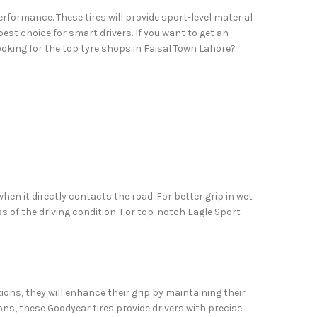
rformance. These tires will provide sport-level material
est choice for smart drivers. If you want to get an
ooking for the top tyre shops in Faisal Town Lahore?
en it directly contacts the road. For better grip in wet
ss of the driving condition. For top-notch Eagle Sport
ons, they will enhance their grip by maintaining their
ons, these Goodyear tires provide drivers with precise