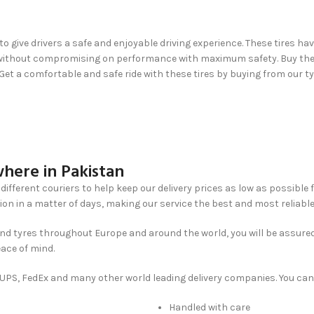
to give drivers a safe and enjoyable driving experience. These tires ha
ip without compromising on performance with maximum safety. Buy them
 Get a comfortable and safe ride with these tires by buying from our t
here in Pakistan
different couriers to help keep our delivery prices as low as possible 
ion in a matter of days, making our service the best and most reliable
nd tyres throughout Europe and around the world, you will be assured
eace of mind.
, UPS, FedEx and many other world leading delivery companies. You can
Handled with care