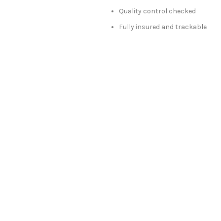
Quality control checked
Fully insured and trackable