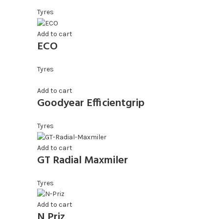
Tyres
Add to cart
ECO
Tyres
Add to cart
Goodyear Efficientgrip
Tyres
Add to cart
GT Radial Maxmiler
Tyres
Add to cart
N Priz