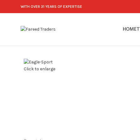
WITH OVER 31 YEARS OF EXPERTISE
HOME
T
Click to enlarge