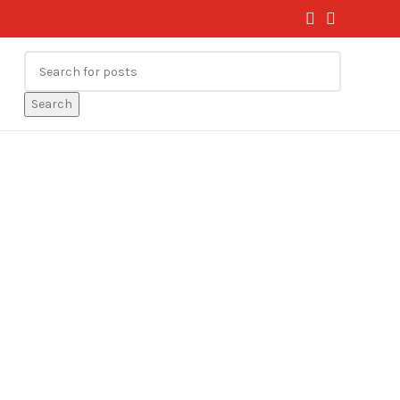
Search