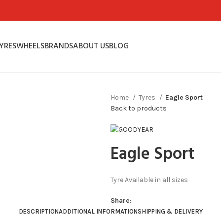
YRES
WHEELS
BRANDS
ABOUT US
BLOG
Home
Tyres
Eagle Sport
Back to products
Eagle Sport
Tyre Available in all sizes
Share:
DESCRIPTION
ADDITIONAL INFORMATION
SHIPPING & DELIVERY