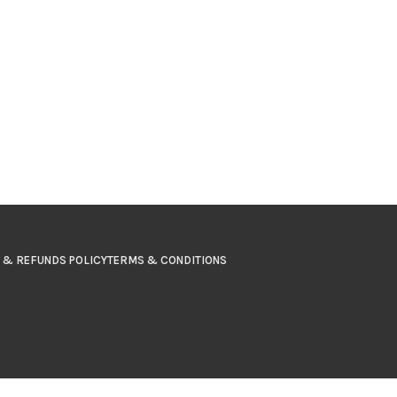
 & REFUNDS POLICY
TERMS & CONDITIONS