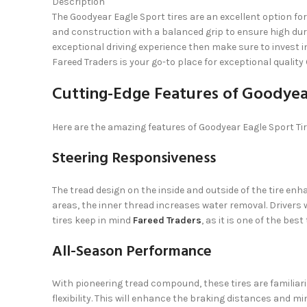
Description
The Goodyear Eagle Sport tires are an excellent option for
and construction with a balanced grip to ensure high durab
exceptional driving experience then make sure to invest i
Fareed Traders is your go-to place for exceptional quality
Cutting-Edge Features of Goodyear
Here are the amazing features of Goodyear Eagle Sport Tir
Steering Responsiveness
The tread design on the inside and outside of the tire en
areas, the inner thread increases water removal. Drivers w
tires keep in mind
Fareed Traders
, as it is one of the bes
All-Season Performance
With pioneering tread compound, these tires are familiari
flexibility. This will enhance the braking distances and m