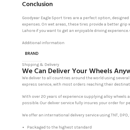
Conclusion
Goodyear Eagle Sport tires are a perfect option, designed 
expenses. On wet areas, these tires provide a better gr
Lahore if you want to get an enjoyable driving experience.
Additional information
BRAND
Shipping & Delivery
We Can Deliver Your Wheels Anyw
We deliver to all countries around the world using several 
express service, with most orders reaching their destinat
With over 20 years of experience supplying alloy wheels a
possible. Our deliver service fully insures your order for p
We offer an international delivery service using TNT, DPD
Packaged to the highest standard