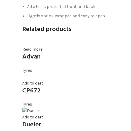
All wheels protected front and back
Tightly shrink-wrapped and easy to open
Related products
Read more
Advan
Tyres
Add to cart
CP672
Tyres
Add to cart
Dueler