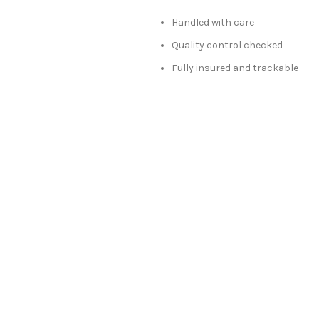
Handled with care
Quality control checked
Fully insured and trackable