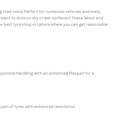
g road noise. Perfect for numerous vehicles and every
 want to drive on dry or wet surfaces? These latest and
he best tyre shop in Lahore where you can get reasonable
sponsive handling with an enhanced lifespan for a
espan of tyres with enhanced resistance.