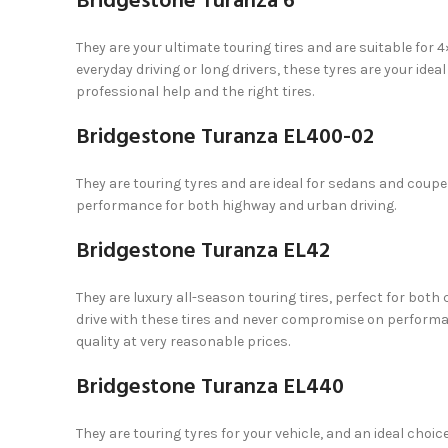
Bridgestone Turanza 6
They are your ultimate touring tires and are suitable for
everyday driving or long drivers, these tyres are your idea
professional help and the right tires.
Bridgestone Turanza EL400-02
They are touring tyres and are ideal for sedans and coupe
performance for both highway and urban driving.
Bridgestone Turanza EL42
They are luxury all-season touring tires, perfect for both 
drive with these tires and never compromise on performan
quality at very reasonable prices.
Bridgestone Turanza EL440
They are touring tyres for your vehicle, and an ideal choice