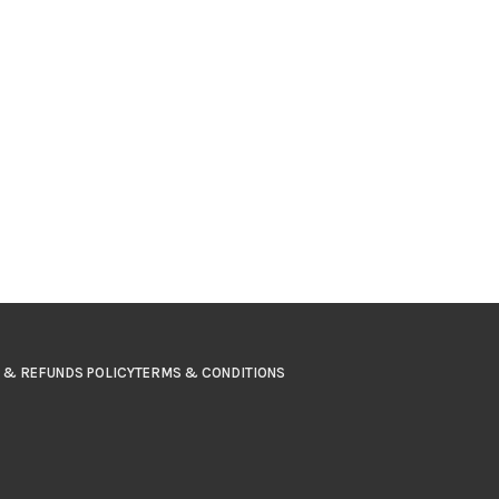
 & REFUNDS POLICY
TERMS & CONDITIONS