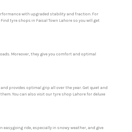
erformance with upgraded stability and fraction. For
 Find tyre shops in Faisal Town Lahore so you will get
 roads. Moreover, they give you comfort and optimal
 and provides optimal grip all over the year. Get quiet and
em. You can also visit our tyre shop Lahore for deluxe
 an easygoing ride, especially in snowy weather, and give