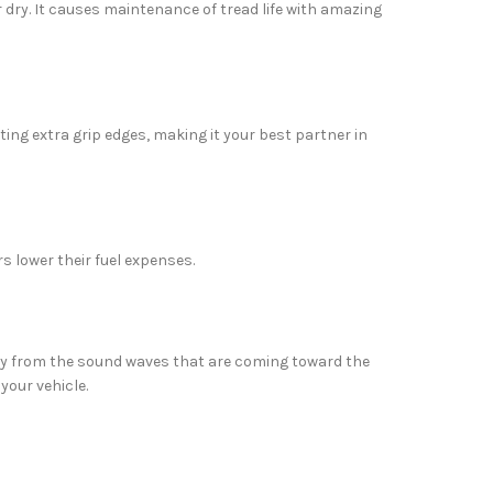
or dry. It causes maintenance of tread life with amazing
ng extra grip edges, making it your best partner in
s lower their fuel expenses.
way from the sound waves that are coming toward the
 your vehicle.