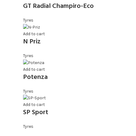
GT Radial Champiro-Eco
Tyres
Add to cart
N Priz
Tyres
Add to cart
Potenza
Tyres
Add to cart
SP Sport
Tyres