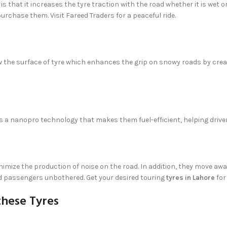
is that it increases the tyre traction with the road whether it is wet 
urchase them. Visit Fareed Traders for a peaceful ride.
 the surface of tyre which enhances the grip on snowy roads by creati
 is a nanopro technology that makes them fuel-efficient, helping driver
nimize the production of noise on the road. In addition, they move a
 and passengers unbothered. Get your desired touring
tyres in Lahore
for
these Tyres