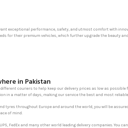
ant exceptional performance, safety, and utmost comfort with innovati
s for their premium vehicles, which further upgrade the beauty and f
here in Pakistan
different couriers to help keep our delivery prices as low as possible 
ion in a matter of days, making our service the best and most reliable
nd tyres throughout Europe and around the world, you will be assured
eace of mind.
, UPS, FedEx and many other world leading delivery companies. You can