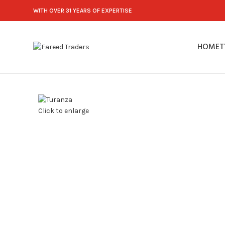
WITH OVER 31 YEARS OF EXPERTISE
HOME
T
Click to enlarge