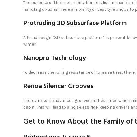
The purpose of the implementation of silica in these tires 
handling options. There are plenty of best tyre shops to p
Protruding 3D Subsurface Platform
A tread design “3D subsurface platform” is present below
winter.
Nanopro Technology
To decrease the rolling resistance of Turanza tires, there
Renoa Silencer Grooves
There are some advanced grooves in these tires which mi
cabin. This will lead to a noiseless ride, keeping drivers
Get to Know About the Family of 