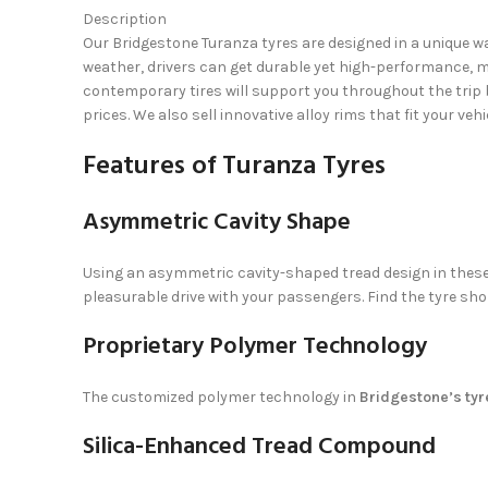
Description
Our Bridgestone Turanza tyres are designed in a unique wa
weather, drivers can get durable yet high-performance, ma
contemporary tires will support you throughout the trip 
prices. We also sell innovative alloy rims that fit your veh
Features of Turanza Tyres
Asymmetric Cavity Shape
Using an asymmetric cavity-shaped tread design in these 
pleasurable drive with your passengers. Find the tyre sho
Proprietary Polymer Technology
The customized polymer technology in
Bridgestone’s tyr
Silica-Enhanced Tread Compound