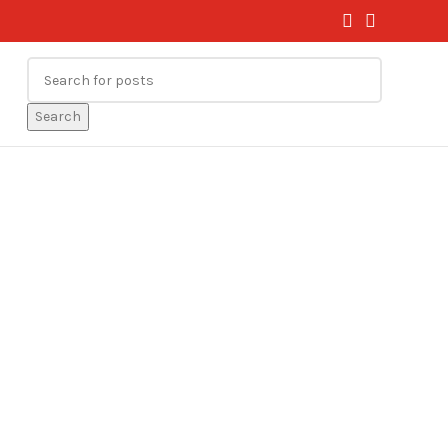
Search