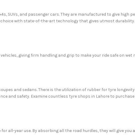
 4×4s, SUVs, and passenger cars. They are manufactured to give high p
l choice with state-of-the-art technology that gives utmost durability.
 vehicles, giving firm handling and grip to make your ride safe on wet
coupes and sedans. There is the utilization of rubber for tyre longevity
ce and safety. Examine countless tyre shops in Lahore to purchase th
 for all-year use. By absorbing all the road hurdles, they will give you