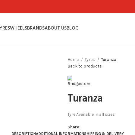
YRES
WHEELS
BRANDS
ABOUT US
BLOG
Home
Tyres
Turanza
Back to products
Turanza
Tyre Available in all sizes
Share:
DESCRIPTION
ADDITIONAL INFORMATION
SHIPPING & DELIVERY