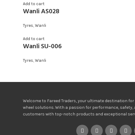
Add to cart
Wanli AS028
Tyres
,
Wanli
Add to cart
Wanli SU-006
Tyres
,
Wanli
Welcome to Fareed Traders, your ultimate destination for h
wheel solutions. With a passion for performance, safety, 
customers with top-notch products and exceptional servi