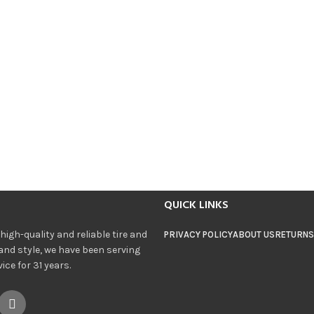
QUICK LINKS
igh-quality and reliable tire and
PRIVACY POLICY
ABOUT US
RETURNS
and style, we have been serving
ce for 31 years.