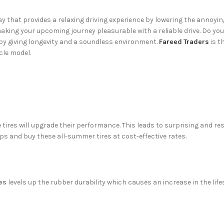
y that provides a relaxing driving experience by lowering the annoyin
king your upcoming journey pleasurable with a reliable drive. Do you
by giving longevity and a soundless environment.
Fareed Traders
is t
icle model.
tires will upgrade their performance. This leads to surprising and re
ps and buy these all-summer tires at cost-effective rates.
es
levels up the rubber durability which causes an increase in the lif