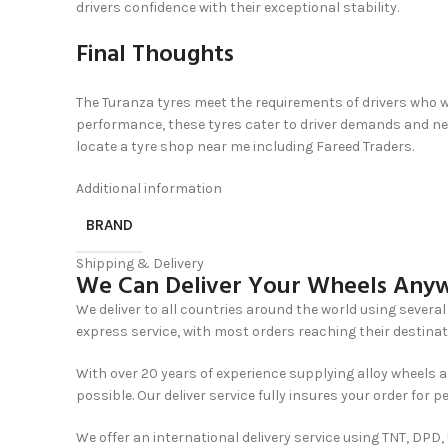
drivers confidence with their exceptional stability.
Final Thoughts
The Turanza tyres meet the requirements of drivers who w
performance, these tyres cater to driver demands and need
locate a tyre shop near me including Fareed Traders.
Additional information
BRAND
Shipping & Delivery
We Can Deliver Your Wheels Anyw
We deliver to all countries around the world using several 
express service, with most orders reaching their destinat
With over 20 years of experience supplying alloy wheels a
possible. Our deliver service fully insures your order for p
We offer an international delivery service using TNT, DPD