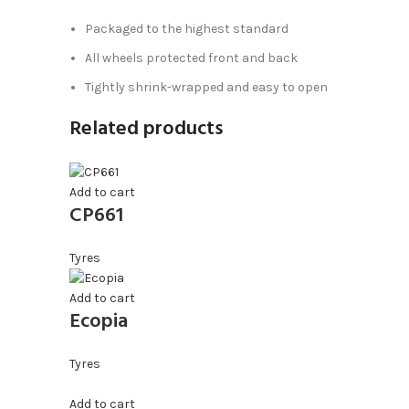
Packaged to the highest standard
All wheels protected front and back
Tightly shrink-wrapped and easy to open
Related products
Add to cart
CP661
Tyres
Add to cart
Ecopia
Tyres
Add to cart