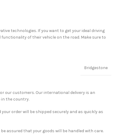
ve technologies. If you want to get your ideal driving
unctionality of their vehicle on the road. Make sure to
Bridgestone
for our customers. Our international delivery is an
 in the country.
 your order will be shipped securely and as quickly as
 be assured that your goods will be handled with care.