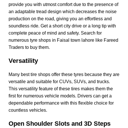
provide you with utmost comfort due to the presence of
an adaptable tread design which decreases the noise
production on the road, giving you an effortless and
soundless ride. Get a short city drive or a long tip with
complete peace of mind and safety. Search for
numerous tyre shops in Faisal town lahore like Fareed
Traders to buy them.
Versatility
Many best tire shops offer these tyres because they are
versatile and suitable for CUVs, SUVs, and trucks.
This versatility feature of these tires makes them the
first for numerous vehicle models. Drivers can get a
dependable performance with this flexible choice for
countless vehicles.
Open Shoulder Slots and 3D Steps