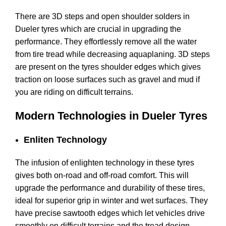
There are 3D steps and open shoulder solders in
Dueler tyres which are crucial in upgrading the
performance. They effortlessly remove all the water
from tire tread while decreasing aquaplaning. 3D steps
are present on the tyres shoulder edges which gives
traction on loose surfaces such as gravel and mud if
you are riding on difficult terrains.
Modern Technologies in Dueler Tyres
Enliten Technology
The infusion of enlighten technology in these tyres
gives both on-road and off-road comfort. This will
upgrade the performance and durability of these tires,
ideal for superior grip in winter and wet surfaces. They
have precise sawtooth edges which let vehicles drive
smoothly on difficult terrains and the tread design