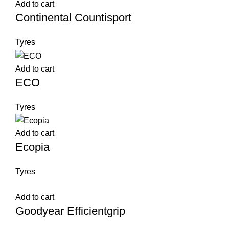
Add to cart
Continental Countisport
Tyres
Add to cart
ECO
Tyres
Add to cart
Ecopia
Tyres
Add to cart
Goodyear Efficientgrip