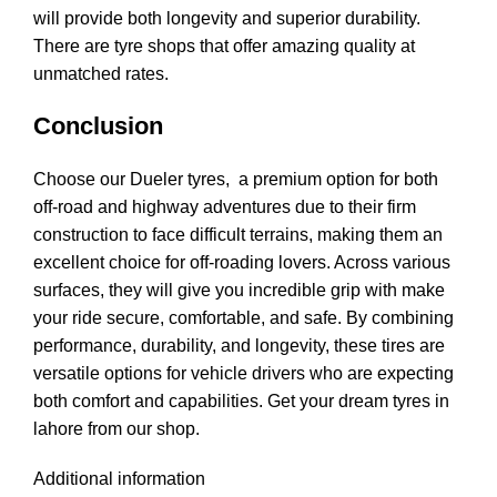
will provide both longevity and superior durability.
There are tyre shops that offer amazing quality at
unmatched rates.
Conclusion
Choose our Dueler tyres, a premium option for both
off-road and highway adventures due to their firm
construction to face difficult terrains, making them an
excellent choice for off-roading lovers. Across various
surfaces, they will give you incredible grip with make
your ride secure, comfortable, and safe. By combining
performance, durability, and longevity, these tires are
versatile options for vehicle drivers who are expecting
both comfort and capabilities. Get your dream tyres in
lahore from our shop.
Additional information