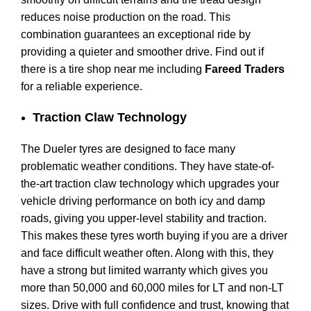
reduces noise production on the road. This
combination guarantees an exceptional ride by
providing a quieter and smoother drive. Find out if
there is a tire shop near me including
Fareed Traders
for a reliable experience.
Traction Claw Technology
The Dueler tyres are designed to face many
problematic weather conditions. They have state-of-
the-art traction claw technology which upgrades your
vehicle driving performance on both icy and damp
roads, giving you upper-level stability and traction.
This makes these tyres worth buying if you are a driver
and face difficult weather often. Along with this, they
have a strong but limited warranty which gives you
more than 50,000 and 60,000 miles for LT and non-LT
sizes. Drive with full confidence and trust, knowing that