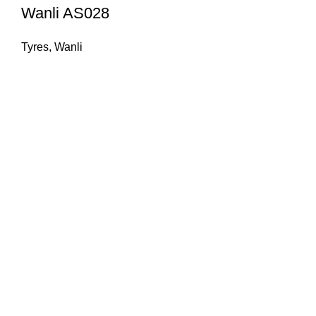
Wanli AS028
Tyres
,
Wanli
Welcome to Fareed Traders, your ultimate destination for
high-quality and reliable tire and wheel solutions. With a
passion for performance, safety, and style, we have been
serving customers with top-notch products and exceptional
service for 31 years.
QUICK LINKS
PRIVACY POLICY
ABOUT US
RETURNS & REFUNDS POLICY