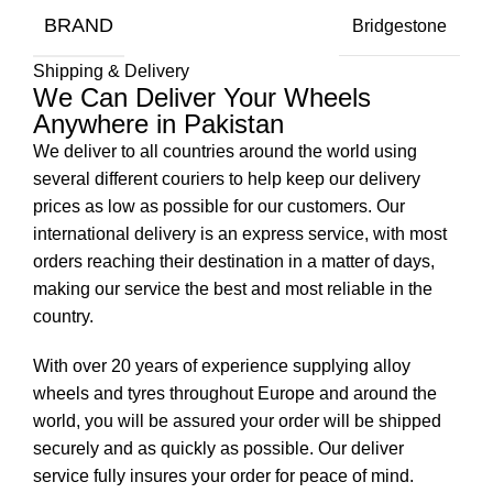
BRAND
Bridgestone
Shipping & Delivery
We Can Deliver Your Wheels
Anywhere in Pakistan
We deliver to all countries around the world using
several different couriers to help keep our delivery
prices as low as possible for our customers. Our
international delivery is an express service, with most
orders reaching their destination in a matter of days,
making our service the best and most reliable in the
country.
With over 20 years of experience supplying alloy
wheels and tyres throughout Europe and around the
world, you will be assured your order will be shipped
securely and as quickly as possible. Our deliver
service fully insures your order for peace of mind.