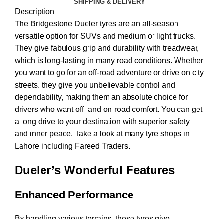
SHIPPING & DELIVERY
Description
The Bridgestone Dueler tyres are an all-season
versatile option for SUVs and medium or light trucks.
They give fabulous grip and durability with treadwear,
which is long-lasting in many road conditions. Whether
you want to go for an off-road adventure or drive on city
streets, they give you unbelievable control and
dependability, making them an absolute choice for
drivers who want off- and on-road comfort. You can get
a long drive to your destination with superior safety
and inner peace. Take a look at many tyre shops in
Lahore including Fareed Traders.
Dueler’s Wonderful Features
Enhanced Performance
By handling various terrains, these tyres give