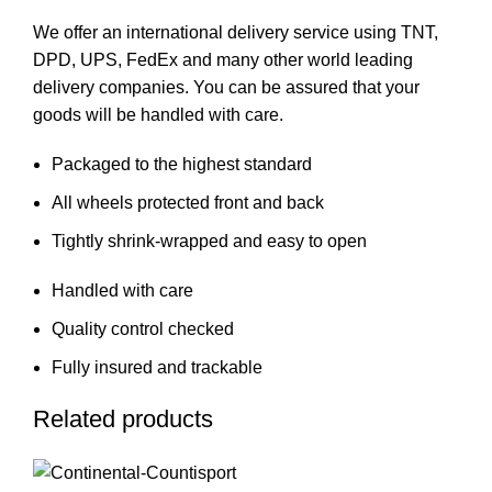
We offer an international delivery service using TNT,
DPD, UPS, FedEx and many other world leading
delivery companies. You can be assured that your
goods will be handled with care.
Packaged to the highest standard
All wheels protected front and back
Tightly shrink-wrapped and easy to open
Handled with care
Quality control checked
Fully insured and trackable
Related products