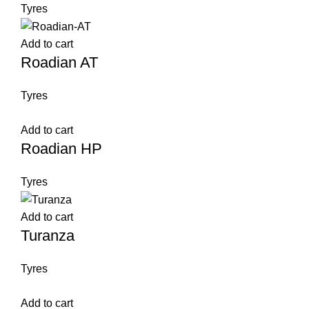
Tyres
Add to cart
Roadian AT
Tyres
Add to cart
Roadian HP
Tyres
Add to cart
Turanza
Tyres
Add to cart