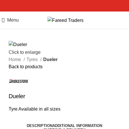
Menu
Call Us
Click to enlarge
Home
Tyres
Dueler
Back to products
Dueler
Tyre Available in all sizes
DESCRIPTION
ADDITIONAL INFORMATION