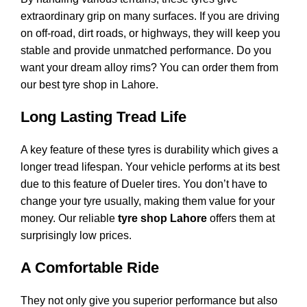
extraordinary grip on many surfaces. If you are driving
on off-road, dirt roads, or highways, they will keep you
stable and provide unmatched performance. Do you
want your dream alloy rims? You can order them from
our best tyre shop in Lahore.
Long Lasting Tread Life
A key feature of these tyres is durability which gives a
longer tread lifespan. Your vehicle performs at its best
due to this feature of Dueler tires. You don’t have to
change your tyre usually, making them value for your
money. Our reliable
tyre shop Lahore
offers them at
surprisingly low prices.
A Comfortable Ride
They not only give you superior performance but also