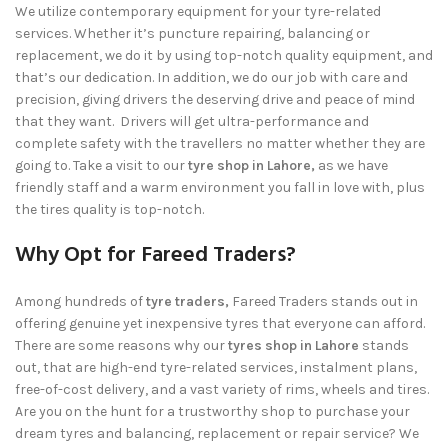
We utilize contemporary equipment for your tyre-related
services. Whether it’s puncture repairing, balancing or
replacement, we do it by using top-notch quality equipment, and
that’s our dedication. In addition, we do our job with care and
precision, giving drivers the deserving drive and peace of mind
that they want. Drivers will get ultra-performance and
complete safety with the travellers no matter whether they are
going to. Take a visit to our
tyre shop in Lahore,
as we have
friendly staff and a warm environment you fall in love with, plus
the tires quality is top-notch.
Why Opt for Fareed Traders?
Among hundreds of
tyre traders,
Fareed Traders
stands out in
offering genuine yet inexpensive tyres that everyone can afford.
There are some reasons why our
tyres shop in Lahore
stands
out, that are high-end tyre-related services, instalment plans,
free-of-cost delivery, and a vast variety of rims, wheels and tires.
Are you on the hunt for a trustworthy shop to purchase your
dream tyres and balancing, replacement or repair service? We