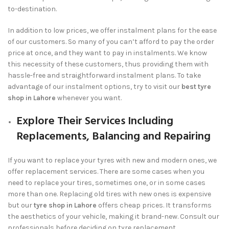
to-destination.
In addition to low prices, we offer instalment plans for the ease
of our customers. So many of you can’t afford to pay the order
price at once, and they want to pay in instalments. We know
this necessity of these customers, thus providing them with
hassle-free and straightforward instalment plans. To take
advantage of our instalment options, try to visit our
best tyre
shop in Lahore
whenever you want.
Explore Their Services Including
Replacements, Balancing and Repairing
If you want to replace your tyres with new and modern ones, we
offer replacement services. There are some cases when you
need to replace your tires, sometimes one, or in some cases
more than one. Replacing old tires with new ones is expensive
but our
tyre shop in Lahore
offers cheap prices. It transforms
the aesthetics of your vehicle, making it brand-new. Consult our
professionals before deciding on tyre replacement.