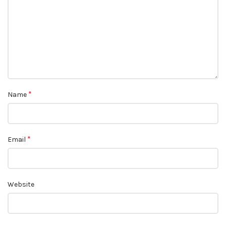
*
Name
*
Email
Website