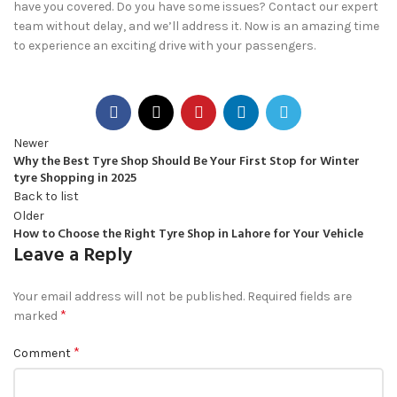
have you covered. Do you have some issues? Contact our expert
team without delay, and we’ll address it. Now is an amazing time
to experience an exciting drive with your passengers.
Newer
Why the Best Tyre Shop Should Be Your First Stop for Winter
tyre Shopping in 2025
Back to list
Older
How to Choose the Right Tyre Shop in Lahore for Your Vehicle
Leave a Reply
Your email address will not be published.
Required fields are
*
marked
*
Comment