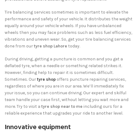
Tire balancing services sometimes is important to elevate the
performance and safety of your vehicle. It distributes the weight
equally around your vehicle wheels. If you have unbalanced
wheels then you may face problems such as less fuel efficiency,
vibrations and uneven wear. So, get your tire balancing services
done from our
tyre shop Lahore
today.
During driving, getting a puncture is common and you get a
deflated tyre, when a needle or something related strikes it.
However, finding help to repair it is sometimes difficult.
Sometimes. Our
tyre shop
offers puncture repairing services,
regardless of where you are in our area. We’ll immediately fix
your issue, so you can continue driving. Our expert and skilful
team handle your case first, without letting you wait more and
more. Try to visit a
tyre shop near to me
including ours for a
reliable experience that upgrades your ride to another level.
Innovative equipment