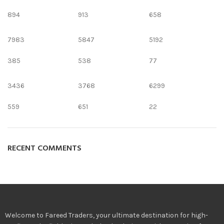
894
913
658
7983
5847
5192
385
538
77
3436
3768
6299
559
651
22
RECENT COMMENTS
Welcome to Fareed Traders, your ultimate destination for high-