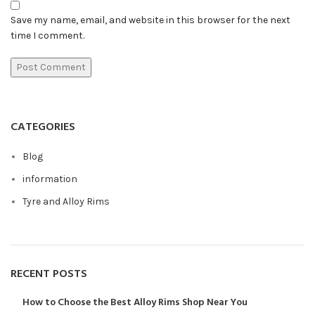
Save my name, email, and website in this browser for the next
time I comment.
CATEGORIES
Blog
information
Tyre and Alloy Rims
RECENT POSTS
How to Choose the Best Alloy Rims Shop Near You