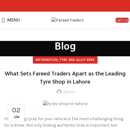
MENU
Call Us
Blog
,
INFORMATION
TYRE AND ALLOY RIMS
What Sets Fareed Traders Apart as the Leading
Tyre Shop in Lahore
Admin
02
JAN
Purchasing tyres for your vehicle is the most challenging thing
for a driver. Not only finding authentic tires is important but