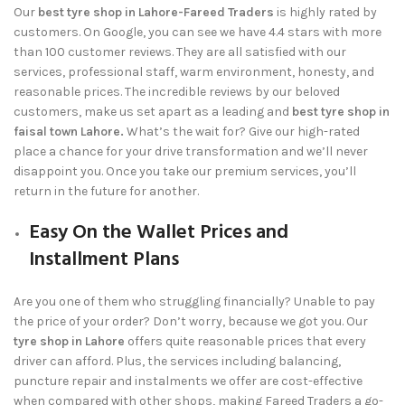
Our
best tyre shop in Lahore-Fareed Traders
is highly rated by
customers. On Google, you can see we have 4.4 stars with more
than 100 customer reviews. They are all satisfied with our
services, professional staff, warm environment, honesty, and
reasonable prices. The incredible reviews by our beloved
customers, make us set apart as a leading and
best tyre shop in
faisal town Lahore.
What’s the wait for? Give our high-rated
place a chance for your drive transformation and we’ll never
disappoint you. Once you take our premium services, you’ll
return in the future for another.
Easy On the Wallet Prices and
Installment Plans
Are you one of them who struggling financially? Unable to pay
the price of your order? Don’t worry, because we got you. Our
tyre shop in Lahore
offers quite reasonable prices that every
driver can afford. Plus, the services including balancing,
puncture repair and instalments we offer are cost-effective
when compared with other shops, making
Fareed Traders
a go-