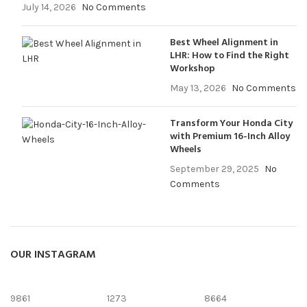
July 14, 2026
No Comments
Best Wheel Alignment in
LHR: How to Find the Right
Workshop
May 13, 2026
No Comments
Transform Your Honda City
with Premium 16-Inch Alloy
Wheels
September 29, 2025
No
Comments
OUR INSTAGRAM
9861
1273
8664