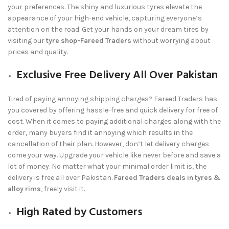
your preferences. The shiny and luxurious tyres elevate the
appearance of your high-end vehicle, capturing everyone’s
attention on the road. Get your hands on your dream tires by
visiting our
tyre shop-Fareed Traders
without worrying about
prices and quality.
Exclusive Free Delivery All Over Pakistan
Tired of paying annoying shipping charges?
Fareed Traders
has
you covered by offering hassle-free and quick delivery for free of
cost. When it comes to paying additional charges along with the
order, many buyers find it annoying which results in the
cancellation of their plan. However, don’t let delivery charges
come your way. Upgrade your vehicle like never before and save a
lot of money. No matter what your minimal order limit is, the
delivery is free all over Pakistan.
Fareed Traders deals in tyres &
alloy rims
, freely visit it.
High Rated by Customers