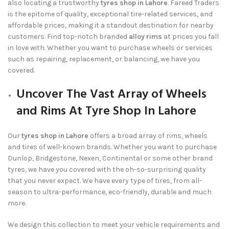
also locating a trustworthy
tyres shop in Lahore
.
Fareed Traders
is the epitome of quality, exceptional tire-related services, and
affordable prices, making it a standout destination for nearby
customers. Find top-notch branded
alloy rims
at prices you fall
in love with. Whether you want to purchase wheels or services
such as repairing, replacement, or balancing, we have you
covered.
Uncover The Vast Array of Wheels
and Rims At Tyre Shop In Lahore
Our
tyres shop in Lahore
offers a broad array of rims, wheels
and tires of well-known brands. Whether you want to purchase
Dunlop, Bridgestone, Nexen, Continental or some other brand
tyres, we have you covered with the oh-so-surprising quality
that you never expect. We have every type of tires, from all-
season to ultra-performance, eco-friendly, durable and much
more.
We design this collection to meet your vehicle requirements and