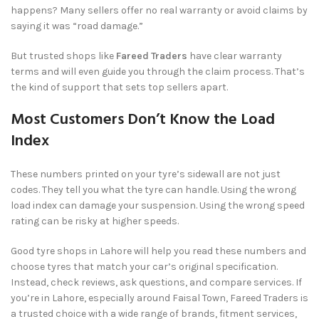
happens? Many sellers offer no real warranty or avoid claims by
saying it was “road damage.”
But trusted shops like
Fareed Traders
have clear warranty
terms and will even guide you through the claim process. That’s
the kind of support that sets top sellers apart.
Most Customers Don’t Know the Load
Index
These numbers printed on your tyre’s sidewall are not just
codes. They tell you what the tyre can handle. Using the wrong
load index can damage your suspension. Using the wrong speed
rating can be risky at higher speeds.
Good tyre shops in Lahore will help you read these numbers and
choose tyres that match your car’s original specification.
Instead, check reviews, ask questions, and compare services. If
you’re in Lahore, especially around Faisal Town, Fareed Traders is
a trusted choice with a wide range of brands, fitment services,