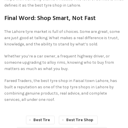
defines it as the best tyre shop in Lahore.
Final Word: Shop Smart, Not Fast
The Lahore tyre market is full of choices. Some are great, some
are just good at talking. What makes a real difference is trust,
knowledge, and the ability to stand by what’s sold.
Whether you’re a car owner, a frequent highway driver, or
someone upgrading to alloy rims, knowing who to buy from
matters as much as what you buy.
Fareed Traders, the best tyre shop in Faisal town Lahore, has
built a reputation as one of the top tyre shops in Lahore by
combining genuine products, real advice, and complete
services, all under one roof.
Best Tire
Best Tire Shop