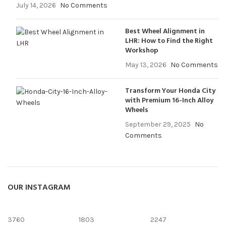
July 14, 2026
No Comments
Best Wheel Alignment in
LHR: How to Find the Right
Workshop
May 13, 2026
No Comments
Transform Your Honda City
with Premium 16-Inch Alloy
Wheels
September 29, 2025
No
Comments
OUR INSTAGRAM
3760
1803
2247