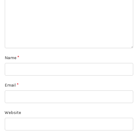
*
Name
*
Email
Website