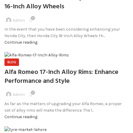
16-Inch Alloy Wheels
0
Admin
In the event that you have been considering enhancing your
Honda City, then Honda City 16-Inch Alloy Wheels th...
Continue reading
BLOG
Alfa Romeo 17-Inch Alloy Rims: Enhance
Performance and Style
0
Admin
As far as the matters of upgrading your Alfa Romeo, a proper
set of alloy rims will make the difference. The 1...
Continue reading