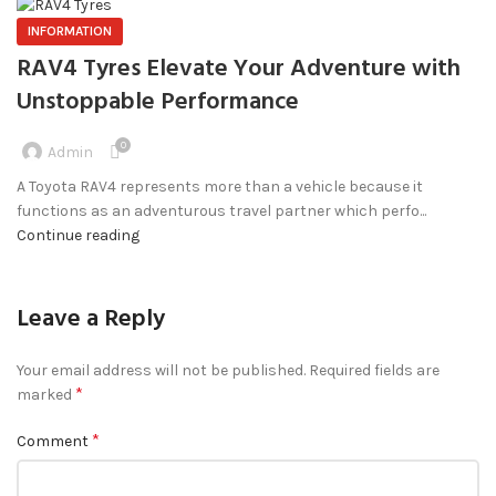
INFORMATION
RAV4 Tyres Elevate Your Adventure with
Unstoppable Performance
0
Admin
A Toyota RAV4 represents more than a vehicle because it
functions as an adventurous travel partner which perfo...
Continue reading
Leave a Reply
Your email address will not be published.
Required fields are
*
marked
*
Comment