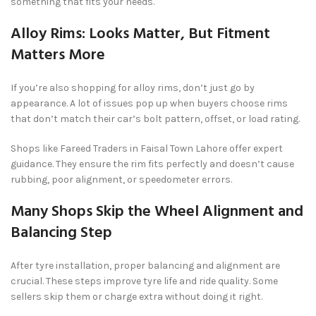
something that fits your needs.
Alloy Rims: Looks Matter, But Fitment
Matters More
If you’re also shopping for alloy rims, don’t just go by
appearance. A lot of issues pop up when buyers choose rims
that don’t match their car’s bolt pattern, offset, or load rating.
Shops like Fareed Traders in Faisal Town Lahore offer expert
guidance. They ensure the rim fits perfectly and doesn’t cause
rubbing, poor alignment, or speedometer errors.
Many Shops Skip the Wheel Alignment and
Balancing Step
After tyre installation, proper balancing and alignment are
crucial. These steps improve tyre life and ride quality. Some
sellers skip them or charge extra without doing it right.