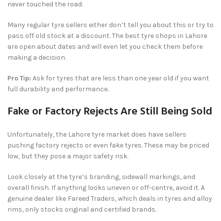
never touched the road.
Many regular tyre sellers either don’t tell you about this or try to
pass off old stock at a discount. The best tyre shops in Lahore
are open about dates and will even let you check them before
making a decision.
Pro Tip:
Ask for tyres that are less than one year old if you want
full durability and performance.
Fake or Factory Rejects Are Still Being Sold
Unfortunately, the Lahore tyre market does have sellers
pushing factory rejects or even fake tyres. These may be priced
low, but they pose a major safety risk.
Look closely at the tyre’s branding, sidewall markings, and
overall finish. If anything looks uneven or off-centre, avoid it. A
genuine dealer like Fareed Traders, which deals in tyres and alloy
rims, only stocks original and certified brands.