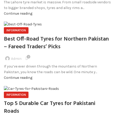
The Lahore tyre market is massive. From small roadside vendors
to bigger branded shops, tyres and alloy rims a...
Continue reading
INFORMATION
Best Off-Road Tyres for Northern Pakistan
– Fareed Traders’ Picks
0
Admin
If you’ve ever driven through the mountains of Northern
Pakistan, you know the roads can be wild. One minute y...
Continue reading
INFORMATION
Top 5 Durable Car Tyres for Pakistani
Roads