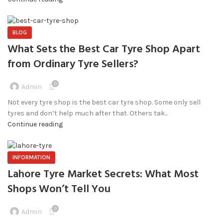
BLOG
What Sets the Best Car Tyre Shop Apart
from Ordinary Tyre Sellers?
0
Admin
Not every tyre shop is the best car tyre shop. Some only sell
tyres and don’t help much after that. Others tak...
Continue reading
INFORMATION
Lahore Tyre Market Secrets: What Most
Shops Won’t Tell You
0
Admin