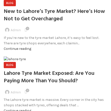
BLOG
New to Lahore’s Tyre Market? Here’s How
Not to Get Overcharged
0
Admin
If you’re new to the tyre market Lahore, it’s easy to feel lost.
There are tyre shops everywhere, each claimin...
Continue reading
BLOG
Lahore Tyre Market Exposed: Are You
Paying More Than You Should?
0
Admin
The Lahore tyre market is massive. Every corner in the city has
shops stacked with tyres, offering deals that ...
Continue reading