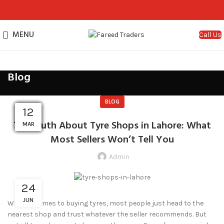
MENU
Call Us
Blog
BLOG
29
29
24
24
24
29
29
29
21
12
01
18
The Truth About Tyre Shops in Lahore: What
MAR
MAR
SEP
SEP
JUN
JUN
JUN
APR
APR
APR
APR
JUL
Most Sellers Won’t Tell You
Admin
24
JUN
When it comes to buying tyres, most people just head to the
nearest shop and trust whatever the seller recommends. But