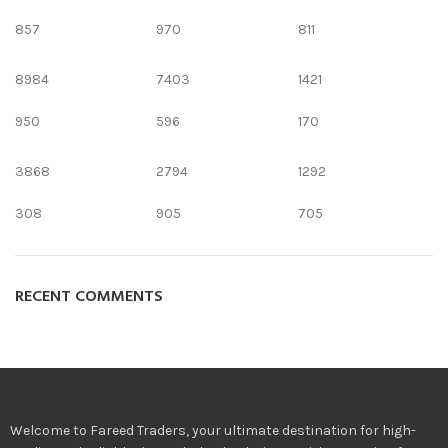
857
970
811
8984
7403
1421
950
596
170
3868
2794
1292
308
905
705
RECENT COMMENTS
Welcome to Fareed Traders, your ultimate destination for high-