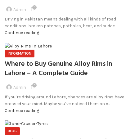
0
Admin
Driving in Pakistan means dealing with all kinds of road
conditions, broken patches, potholes, heat, and sudde...
Continue reading
INFORMATION
Where to Buy Genuine Alloy Rims in
Lahore – A Complete Guide
0
Admin
If you’re driving around Lahore, chances are alloy rims have
crossed your mind. Maybe you’ve noticed them on o...
Continue reading
BLOG