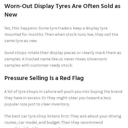
Worn-Out Display Tyres Are Often Sold as
New
Yes, this happens. Some tyre traders keep a display tyre
mounted for months. Then when stock runs low, they sell the
same tyre as new.
Good shops rotate their display pieces or clearly mark them as
samples. A trusted name like us never mixes showroom
samples with customer-ready stock.
Pressure Selling Is a Red Flag
A lot of tyre shops in Lahore will push you into buying the brand
they have in excess. Or they might steer you toward a less
popular size just to clear inventory.
The best car tyre shop listens first. They ask about your driving
routes, car model, and budget. Then they recommend