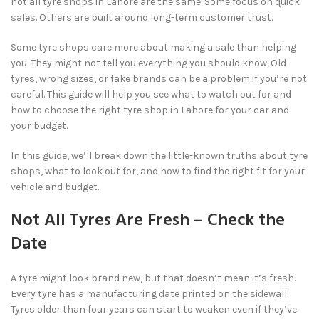
not all tyre shops in Lahore are the same. Some focus on quick
sales. Others are built around long-term customer trust.
Some tyre shops care more about making a sale than helping
you. They might not tell you everything you should know. Old
tyres, wrong sizes, or fake brands can be a problem if you’re not
careful. This guide will help you see what to watch out for and
how to choose the right tyre shop in Lahore for your car and
your budget.
In this guide, we’ll break down the little-known truths about tyre
shops, what to look out for, and how to find the right fit for your
vehicle and budget.
Not All Tyres Are Fresh – Check the
Date
A tyre might look brand new, but that doesn’t mean it’s fresh.
Every tyre has a manufacturing date printed on the sidewall.
Tyres older than four years can start to weaken even if they’ve