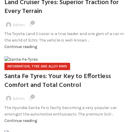
Land Cruiser Tyres: Superior Traction for
Every Terrain
0
Admin
The Toyota Land Cruiser is a true leader and one gem of a car in
the world of SUVs. The vehicle is well-known ...
Continue reading
,
INFORMATION
TYRE AND ALLOY RIMS
Santa Fe Tyres: Your Key to Effortless
Comfort and Total Control
0
Admin
The Hyundai Santa Fe is fastly becoming a very popular car
amongst the automotive enthusiasts. The premium SUV...
Continue reading