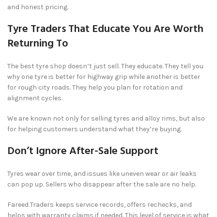
and honest pricing.
Tyre Traders That Educate You Are Worth
Returning To
The best tyre shop doesn’t just sell. They educate. They tell you
why one tyre is better for highway grip while another is better
for rough city roads. They help you plan for rotation and
alignment cycles.
We are known not only for selling tyres and alloy rims, but also
for helping customers understand what they’re buying.
Don’t Ignore After-Sale Support
Tyres wear over time, and issues like uneven wear or air leaks
can pop up. Sellers who disappear after the sale are no help.
Fareed Traders keeps service records, offers rechecks, and
helps with warranty claims if needed. This level of service is what