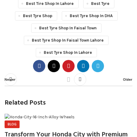
Best Tire Shop In Lahore
Best Tyre
Best Tyre Shop
Best Tyre Shop In DHA
Best Tyre Shop In Faisal Town
Best Tyre Shop In Faisal Town Lahore
Best Tyre Shop In Lahore
Newer
Older
Related Posts
BLOG
Transform Your Honda City with Premium