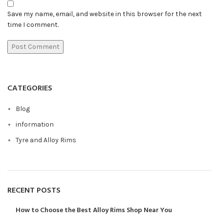
Save my name, email, and website in this browser for the next
time I comment.
CATEGORIES
Blog
information
Tyre and Alloy Rims
RECENT POSTS
How to Choose the Best Alloy Rims Shop Near You