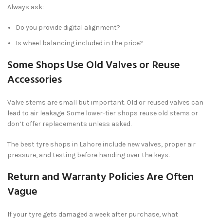
Always ask:
Do you provide digital alignment?
Is wheel balancing included in the price?
Some Shops Use Old Valves or Reuse
Accessories
Valve stems are small but important. Old or reused valves can
lead to air leakage. Some lower-tier shops reuse old stems or
don’t offer replacements unless asked.
The best tyre shops in Lahore include new valves, proper air
pressure, and testing before handing over the keys.
Return and Warranty Policies Are Often
Vague
If your tyre gets damaged a week after purchase, what