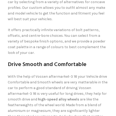
car by selecting from a variety of alternatives for concave
profiles. Our custom allows you to outfit almost any make
and model vehicle to get the function and fitment you feel
will best suit your vehicles.
It offers practically infinite variations of bolt patterns,
offsets, and centre-bore choices. You can select from a
variety of bespoke finish options, and we provide a powder
coat palette in a range of colours to best complement the
look of your car.
Drive Smooth and Comfortable
With the help of Vossen aftermarket-3 18 your Vehicle drive
Comfortable and Smooth wheels are very matterable in the
car to perform a good standard of driving. Vossen
aftermarket-3 18 is very useful for long drives, they help for
smooth drive and
high-speed alloy wheels
are like the
featherweights of the wheel world. Made from a blend of
aluminium or magnesium, they are significantly lighter