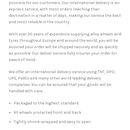
possible for our customers. Our international delivery is an
express service, with most orders reaching their
destination in a matter of days, making our service the best
and most reliable in the country.
With over 20 years of experience supplying alloy wheels and
tyres throughout Europe and around the world, you will be
assured your order will be shipped securely and as quickly
as possible. Our deliver service fully insures your order for
peace of mind.
We offer an international delivery service using TNT, DPD,
UPS, FedEx and many other world leading delivery
companies. You can be assured that your goods will be
handled with care.
Packaged to the highest standard
All wheels protected front and back
Tightly shrink-wrapped and easy to open