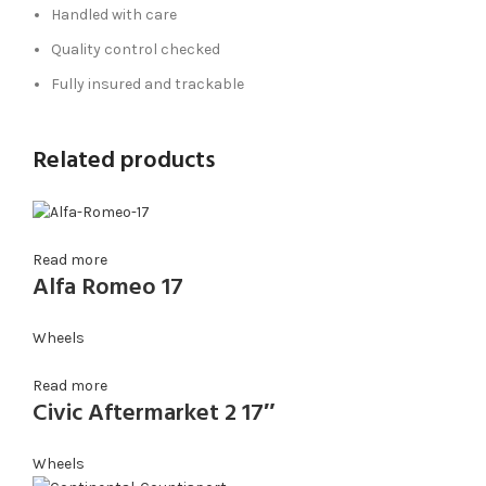
Handled with care
Quality control checked
Fully insured and trackable
Related products
Read more
Alfa Romeo 17
Wheels
Read more
Civic Aftermarket 2 17″
Wheels