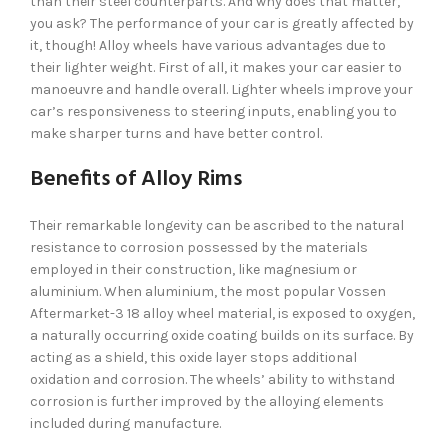
than their steel counterparts. And why does that matter,
you ask? The performance of your car is greatly affected by
it, though! Alloy wheels have various advantages due to
their lighter weight. First of all, it makes your car easier to
manoeuvre and handle overall. Lighter wheels improve your
car’s responsiveness to steering inputs, enabling you to
make sharper turns and have better control.
Benefits of Alloy Rims
Their remarkable longevity can be ascribed to the natural
resistance to corrosion possessed by the materials
employed in their construction, like magnesium or
aluminium. When aluminium, the most popular Vossen
Aftermarket-3 18 alloy wheel material, is exposed to oxygen,
a naturally occurring oxide coating builds on its surface. By
acting as a shield, this oxide layer stops additional
oxidation and corrosion. The wheels’ ability to withstand
corrosion is further improved by the alloying elements
included during manufacture.