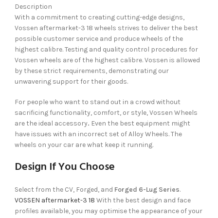
Description
With a commitment to creating cutting-edge designs,
Vossen aftermarket-3 18 wheels strives to deliver the best
possible customer service and produce wheels of the
highest calibre. Testing and quality control procedures for
Vossen wheels are of the highest calibre. Vossen is allowed
by these strict requirements, demonstrating our
unwavering support for their goods.
For people who want to stand out in a crowd without
sacrificing functionality, comfort, or style, Vossen Wheels
are the ideal accessory
.
Even the best equipment might
have issues with an incorrect set of Alloy Wheels. The
wheels on your car are what keep it running.
Design If You Choose
Select from the CV, Forged, and
Forged 6-Lug Series
.
VOSSEN aftermarket-3 18
With the best design and face
profiles available, you may optimise the appearance of your