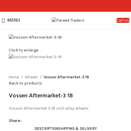
MENU
Call Us
Click to enlarge
Home
Wheels
Vossen Aftermarket-3 18
Back to products
Vossen Aftermarket-3 18
Vossen Aftermarket 3 18 inch alloy wheels
Share:
DESCRIPTION
SHIPPING & DELIVERY