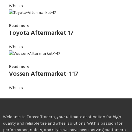
Wheels
Read more
Toyota Aftermarket 17
Wheels
Read more
Vossen Aftermarket-1 17
Wheels
Welcome to Fareed Traders, your ultimate destination for high-
quality and reliable tire and wheel solutions. With a passion for
performance, safety, and style, we have been serving customers