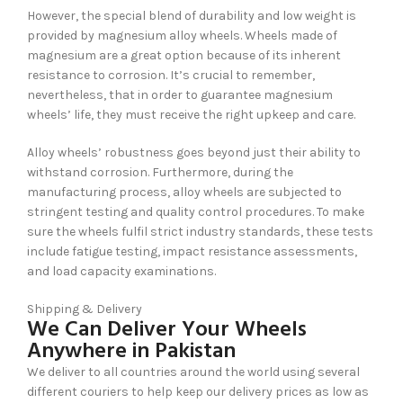
However, the special blend of durability and low weight is
provided by magnesium alloy wheels. Wheels made of
magnesium are a great option because of its inherent
resistance to corrosion. It’s crucial to remember,
nevertheless, that in order to guarantee magnesium
wheels’ life, they must receive the right upkeep and care.
Alloy wheels’ robustness goes beyond just their ability to
withstand corrosion. Furthermore, during the
manufacturing process, alloy wheels are subjected to
stringent testing and quality control procedures. To make
sure the wheels fulfil strict industry standards, these tests
include fatigue testing, impact resistance assessments,
and load capacity examinations.
Shipping & Delivery
We Can Deliver Your Wheels
Anywhere in Pakistan
We deliver to all countries around the world using several
different couriers to help keep our delivery prices as low as