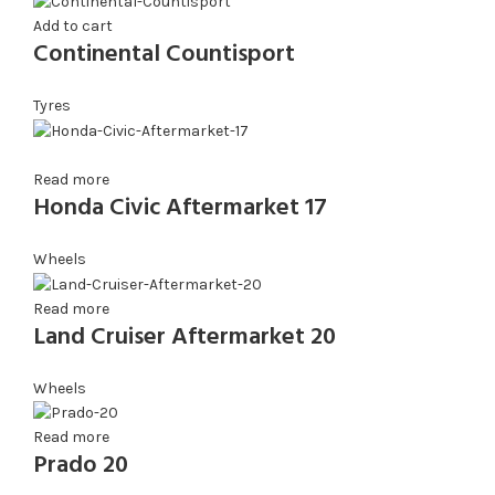
Add to cart
Continental Countisport
Tyres
Read more
Honda Civic Aftermarket 17
Wheels
Read more
Land Cruiser Aftermarket 20
Wheels
Read more
Prado 20