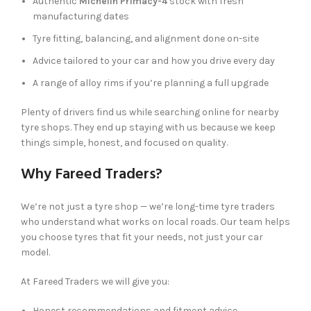
Authentic
Michelin Primacy-4
stock with fresh
manufacturing dates
Tyre fitting, balancing, and alignment done on-site
Advice tailored to your car and how you drive every day
A range of alloy rims if you’re planning a full upgrade
Plenty of drivers find us while searching online for nearby
tyre shops. They end up staying with us because we keep
things simple, honest, and focused on quality.
Why Fareed Traders?
We’re not just a tyre shop — we’re long-time tyre traders
who understand what works on local roads. Our team helps
you choose tyres that fit your needs, not just your car
model.
At Fareed Traders we will give you:
Honest recommendations and fitment advice