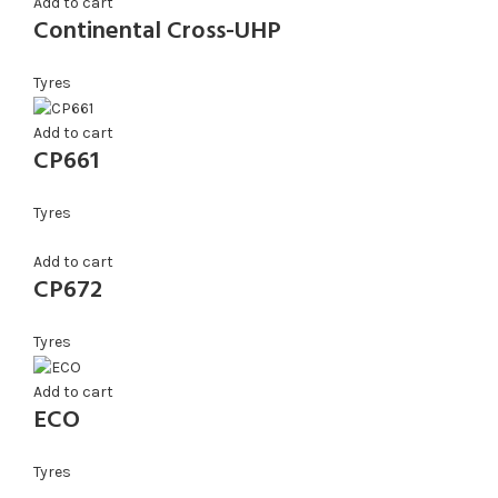
Add to cart
Continental Cross-UHP
Tyres
Add to cart
CP661
Tyres
Add to cart
CP672
Tyres
Add to cart
ECO
Tyres