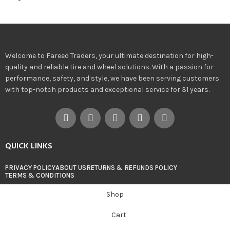
Welcome to Fareed Traders, your ultimate destination for high-
quality and reliable tire and wheel solutions. With a passion for
performance, safety, and style, we have been serving customers
with top-notch products and exceptional service for 31 years.
QUICK LINKS
PRIVACY POLICY
ABOUT US
RETURNS & REFUNDS POLICY
TERMS & CONDITIONS
Shop
Cart