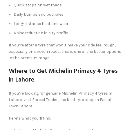
Quick stops on wet roads
Daily bumps and potholes
Long-distance heat and wear
Noise reduction in city traffic
If you’re after a tyre that won’t make your ride feel rough,
especially on uneven roads, this is one of the better options
in the premium range.
Where to Get Michelin Primacy 4 Tyres
in Lahore
If you’re looking for genuine Michelin Primacy 4 tyres in
Lahore, visit Fareed Trader, the best tyre shop in Faisal
Town Lahore.
Here’s what you’ll find: