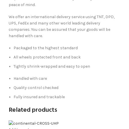
peace of mind.
We offer an international delivery service using TNT, DPD,
UPS, FedEx and many other world leading delivery
companies. You can be assured that your goods will be
handled with care.
Packaged to the highest standard
All wheels protected front and back
Tightly shrink-wrapped and easy to open
Handled with care
Quality control checked
Fully insured and trackable
Related products