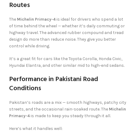
Routes
The
Michelin Primacy-4
is ideal for drivers who spend a lot
of time behind the wheel — whether it’s daily commuting or
highway travel. The advanced rubber compound and tread
design do more than reduce noise. They give you better
control while driving.
It’s a great fit for cars like the Toyota Corolla, Honda Civic,
Hyundai Elantra, and other similar mid to high-end sedans.
Performance in Pakistani Road
Conditions
Pakistan’s roads are a mix — smooth highways, patchy city
streets, and the occasional rain-soaked route. The
Michelin
Primacy-4
is made to keep you steady through it all.
Here’s what it handles well: