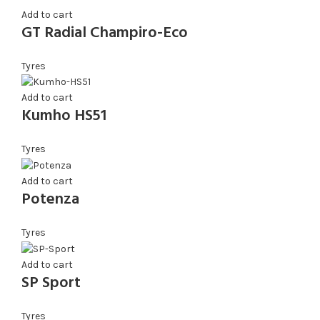
Add to cart
GT Radial Champiro-Eco
Tyres
Add to cart
Kumho HS51
Tyres
Add to cart
Potenza
Tyres
Add to cart
SP Sport
Tyres