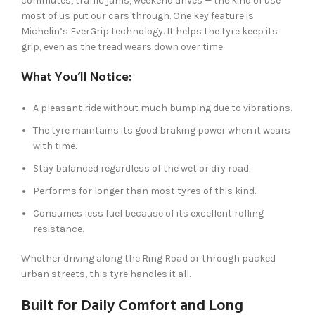
commutes, traffic jams, weekend drives — the kind of use
most of us put our cars through. One key feature is
Michelin’s EverGrip technology. It helps the tyre keep its
grip, even as the tread wears down over time.
What You’ll Notice:
A pleasant ride without much bumping due to vibrations.
The tyre maintains its good braking power when it wears
with time.
Stay balanced regardless of the wet or dry road.
Performs for longer than most tyres of this kind.
Consumes less fuel because of its excellent rolling
resistance.
Whether driving along the Ring Road or through packed
urban streets, this tyre handles it all.
Built for Daily Comfort and Long