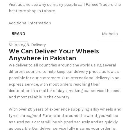
Visit us and see why so many people call Fareed Traders the
best tyre shop in Lahore.
Additional information
BRAND
Michelin
Shipping & Delivery
We Can Deliver Your Wheels
Anywhere in Pakistan
We deliver to all countries around the world using several
different couriers to help keep our delivery prices as low as
possible for our customers. Our international delivery is an
express service, with most orders reaching their
destination in a matter of days, making our service the best
and most reliable in the country.
With over 20 years of experience supplying alloy wheels and
tyres throughout Europe and around the world, you will be
assured your order will be shipped securely and as quickly
as possible. Our deliver service fully insures your order for