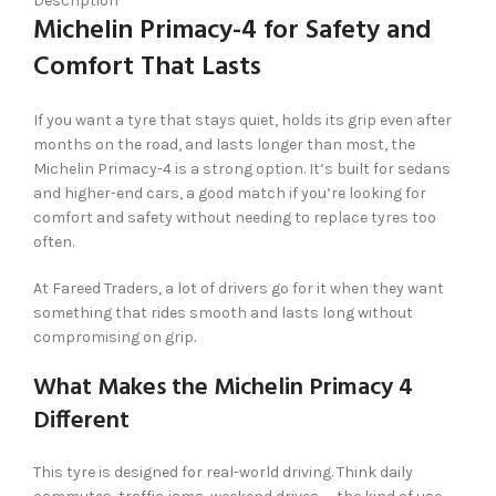
Description
Michelin Primacy-4 for Safety and
Comfort That Lasts
If you want a tyre that stays quiet, holds its grip even after
months on the road, and lasts longer than most, the
Michelin Primacy-4 is a strong option. It’s built for sedans
and higher-end cars, a good match if you’re looking for
comfort and safety without needing to replace tyres too
often.
At Fareed Traders, a lot of drivers go for it when they want
something that rides smooth and lasts long without
compromising on grip.
What Makes the Michelin Primacy 4
Different
This tyre is designed for real-world driving. Think daily