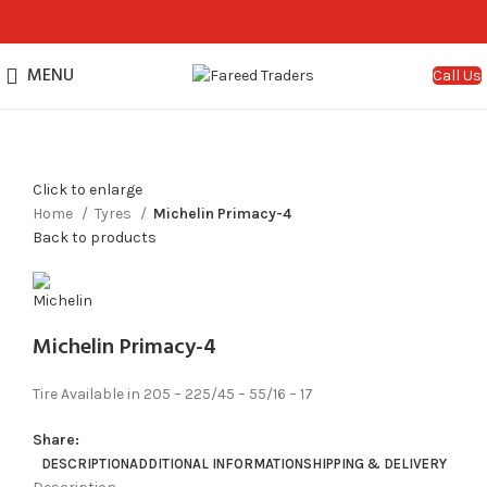
MENU
Call Us
Click to enlarge
Home
Tyres
Michelin Primacy-4
Back to products
Michelin Primacy-4
Tire Available in 205 – 225/45 – 55/16 – 17
Share:
DESCRIPTION
ADDITIONAL INFORMATION
SHIPPING & DELIVERY