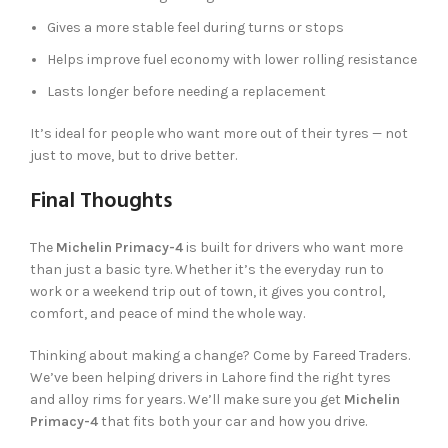
Gives a more stable feel during turns or stops
Helps improve fuel economy with lower rolling resistance
Lasts longer before needing a replacement
It’s ideal for people who want more out of their tyres — not
just to move, but to drive better.
Final Thoughts
The
Michelin Primacy-4
is built for drivers who want more
than just a basic tyre. Whether it’s the everyday run to
work or a weekend trip out of town, it gives you control,
comfort, and peace of mind the whole way.
Thinking about making a change? Come by Fareed Traders.
We’ve been helping drivers in Lahore find the right tyres
and alloy rims for years. We’ll make sure you get
Michelin
Primacy-4
that fits both your car and how you drive.