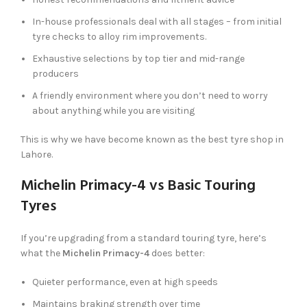
In-house professionals deal with all stages – from initial
tyre checks to alloy rim improvements.
Exhaustive selections by top tier and mid-range
producers
A friendly environment where you don’t need to worry
about anything while you are visiting
This is why we have become known as the best tyre shop in
Lahore.
Michelin Primacy-4 vs Basic Touring
Tyres
If you’re upgrading from a standard touring tyre, here’s
what the
Michelin Primacy-4
does better:
Quieter performance, even at high speeds
Maintains braking strength over time