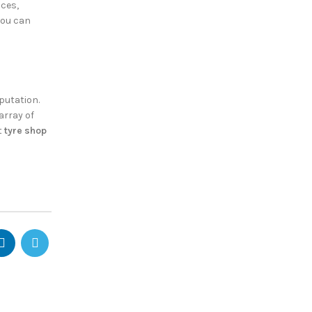
ices,
you can
putation.
array of
t
tyre shop