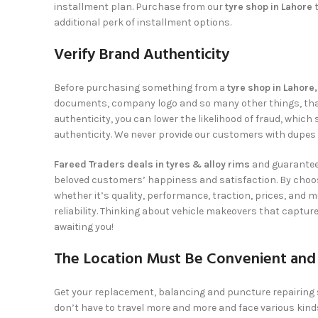
installment plan. Purchase from our
tyre shop in Lahore
additional perk of installment options.
Verify Brand Authenticity
Before purchasing something from a
tyre shop in Lahore
documents, company logo and so many other things, that re
authenticity, you can lower the likelihood of fraud, whi
authenticity. We never provide our customers with dupes o
Fareed Traders deals in tyres & alloy rims
and guarantees
beloved customers’ happiness and satisfaction. By choo
whether it’s quality, performance, traction, prices, and 
reliability. Thinking about vehicle makeovers that captur
awaiting you!
The Location Must Be Convenient and
Get your replacement, balancing and puncture repairing
don’t have to travel more and more and face various kind