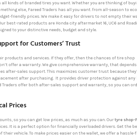
s all kinds of branded tires you want. Whether you are thinking of buy
omething else,
Fareed Traders
has all you want. from all-season to eco
dget-friendly prices. We make it easy for drivers to not empty their wa
ur best-rated products are Honda city aftermarket 16, UC6 and Roadi
signed to your distinctive needs, budget and style.
upport for Customers’ Trust
eir products and services. If they offer, then the chances of tire shop
n’t offer a warranty. We give comprehensive warranty, that depends
es after-sales support. This maximizes customer trust because they’
lacement after purchasing. It provides driver protection against any 
d Traders
offer both after-sales support and warranty, so you can orde
al Prices
scounts, so you can get low prices, as much as you can. Our
tyre shop-
es. It is a perfect option for financially overloaded drivers. Get the b
f their vehicle. To make prices easier on the wallet, we offer a hassle-f