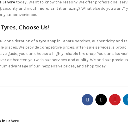
s Lahore
today
.
Want to know the reason? We offer professional serv
ng, security and much more. Isn’t it amazing? What else do you want? 
er your convenience.
 Tyres, Choose Us!
ul consideration of a
tyre shop in Lahore
services, authenticity and re
e places. We provide competitive prices, after-sale services, a broad 
ve guide, you can choose a highly reliable tire shop. You can also visi
ver dishearten you with our services and quality. We and our precious
um advantage of our inexpensive prices, and shop today!
 in Lahore