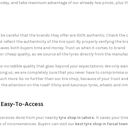
today, and take maximum advantage of our already-low prices, plus t
,
be careful that the brands they offer are 100% authentic. Check the c
flect the authenticity of the tire spot. By properly verifying the b
ch saves both buyers time and money. Trust us when it comes to brand
r cheap quality, as we source all the tyres directly from the manufac
 incredible quality that goes beyond your expectations. We only wan
sing us, we are completely sure that you never have to compromise 
much more. Go no further than our tire shop, because of your trust an
e the attention on the road? Shiny and luxurious tyres, wheels and rim
 Easy-To-Access
 services done from your nearby
tyre shop in Lahore.
It saves your tim
s of inconveniences. Buyers can visit our
best tyre shop in Faisal tow