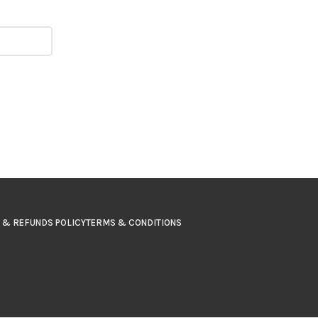
 & REFUNDS POLICY
TERMS & CONDITIONS