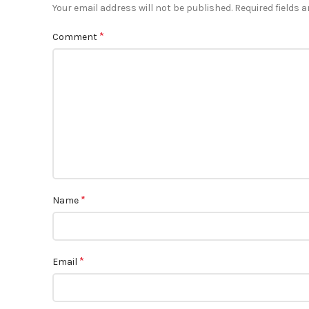
Your email address will not be published.
Required fields 
*
Comment
*
Name
*
Email