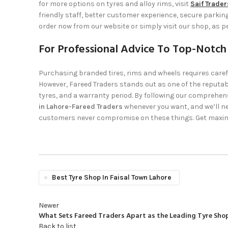
for more options on tyres and alloy rims, visit
Saif Trader
friendly staff, better customer experience, secure parki
order now from our website or simply visit our shop, as p
For Professional Advice To Top-Notch
Purchasing branded tires, rims and wheels requires caref
However,
Fareed Traders
stands out as one of the reputabl
tyres, and a warranty period. By following our comprehensi
in Lahore-Fareed Traders
whenever you want, and we’ll ne
customers never compromise on these things. Get maxim
Best Tyre Shop In Faisal Town Lahore
Newer
What Sets Fareed Traders Apart as the Leading Tyre Shop
Back to list