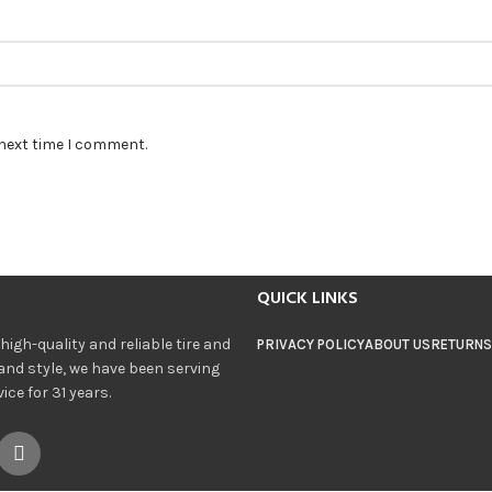
 next time I comment.
QUICK LINKS
igh-quality and reliable tire and
PRIVACY POLICY
ABOUT US
RETURNS
and style, we have been serving
ce for 31 years.