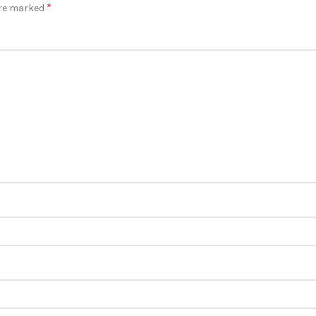
*
are marked