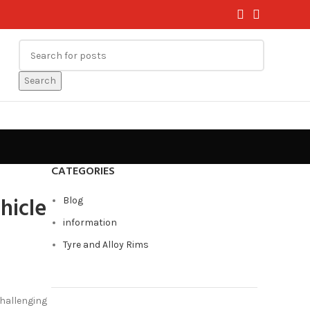
Search
CATEGORIES
hicle
Blog
information
Tyre and Alloy Rims
challenging