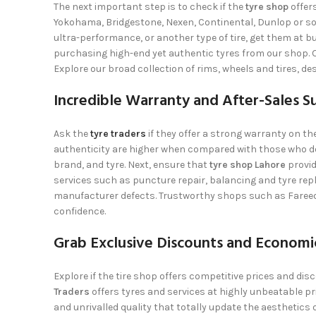
The next important step is to check if the
tyre shop
offer
Yokohama, Bridgestone, Nexen, Continental, Dunlop or s
ultra-performance, or another type of tire, get them at bu
purchasing high-end yet authentic tyres from our shop. O
Explore our broad collection of rims, wheels and tires, de
Incredible Warranty and After-Sales S
Ask the
tyre traders
if they offer a strong warranty on th
authenticity are higher when compared with those who do
brand, and tyre. Next, ensure that
tyre shop Lahore
provid
services such as puncture repair, balancing and tyre rep
manufacturer defects. Trustworthy shops such as
Faree
confidence.
Grab Exclusive Discounts and Economic
Explore if the tire shop offers competitive prices and di
Traders
offers tyres and services at highly unbeatable pric
and unrivalled quality that totally update the aesthetics o