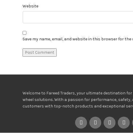
Website
Save my name, email, and website in this browser for the
Welcome to Fareed Traders, your ultimate destination for h
wheel solutions. With a passion for performance, safety, 
customers with top-notch products and exceptional servi