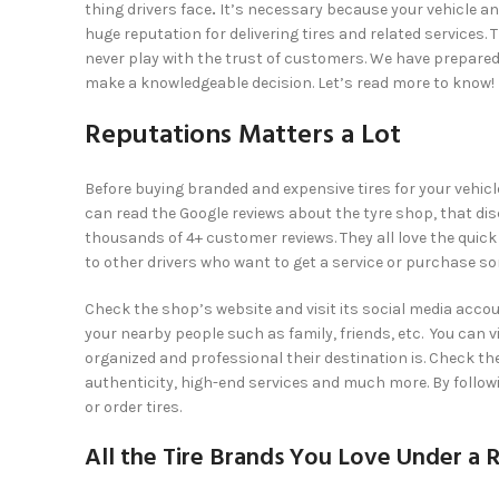
thing drivers face
.
It’s necessary because your vehicle an
huge reputation for delivering tires and related services.
never play with the trust of customers. We have prepared 
make a knowledgeable decision. Let’s read more to know!
Reputations Matters a Lot
Before buying branded and expensive tires for your vehicle
can read the Google reviews about the tyre shop, that dis
thousands of 4+ customer reviews. They all love the qui
to other drivers who want to get a service or purchase s
Check the shop’s website and visit its social media acc
your nearby people such as family, friends, etc. You can v
organized and professional their destination is. Check th
authenticity, high-end services and much more. By followi
or order tires.
All the Tire Brands You Love Under a 