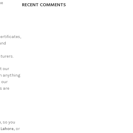
he
RECENT COMMENTS
ertificates,
rand
turers.
t our
on anything
d our
s are
e, so you
n Lahore,
or