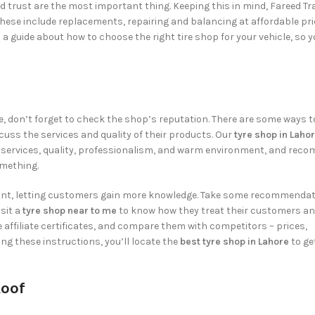
d trust are the most important thing. Keeping this in mind,
Fareed Tr
 These include replacements, repairing and balancing at affordable pri
a guide about how to choose the right tire shop for your vehicle, so 
, don’t forget to check the shop’s reputation. There are some ways to 
cuss the services and quality of their products. Our
tyre shop in Laho
ck services, quality, professionalism, and warm environment, and rec
omething.
ount, letting customers gain more knowledge. Take some recommendat
isit a
tyre shop near to me
to know how they treat their customers a
e affiliate certificates, and compare them with competitors – prices,
ng these instructions, you’ll locate the
best
tyre shop in Lahore
to ge
Roof