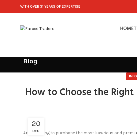
WITH OVER 31 YEARS OF EXPERTISE
HOME
T
Blog
INF
How to Choose the Right 
20
DEC
Are you going to purchase the most luxurious and prem