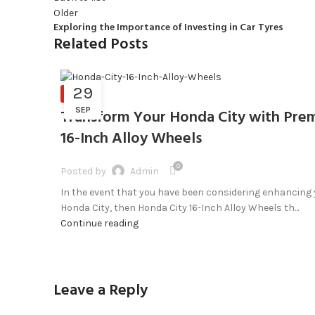
Older
Exploring the Importance of Investing in Car Tyres
Related Posts
29
BLOG
SEP
Transform Your Honda City with Pre
16-Inch Alloy Wheels
0
Posted by
Admin
In the event that you have been considering enhancing
Honda City, then Honda City 16-Inch Alloy Wheels th...
Continue reading
Leave a Reply