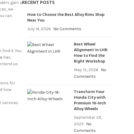
RECENT POSTS
aders
gain a
ces, we
How to Choose the Best Alloy Rims Shop
you can
Near You
July 14, 2026
No Comments
Best Wheel
Alignment in LHR:
find it. You
How to Find the
re
has
Right Workshop
ommend us
May 13, 2026
No
Comments
ions for
nd how
Transform Your
Honda City with
Premium 16-Inch
t services
Alloy Wheels
September 29,
2025
No
Comments