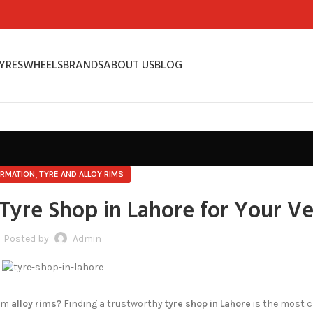
YRES
WHEELS
BRANDS
ABOUT US
BLOG
,
ORMATION
TYRE AND ALLOY RIMS
Tyre Shop in Lahore for Your Ve
Posted by
Admin
ium
alloy rims?
Finding a trustworthy
tyre shop in Lahore
is the most 