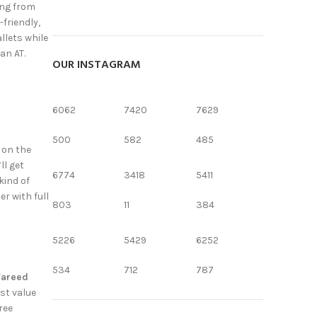
ing from
-friendly,
llets while
an AT.
OUR INSTAGRAM
6062
7420
7629
500
582
485
 on the
ll get
6774
3418
5411
kind of
r with full
803
11
384
5226
5429
6252
534
712
787
Fareed
est value
ree