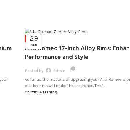
29
BLOG
SEP
mium
Alfa Romeo 17-Inch Alloy Rims: Enha
Performance and Style
0
Posted by
Admin
 your
As far as the matters of upgrading your Alfa Romeo, a p
of alloy rims will make the difference. The 1...
Continue reading